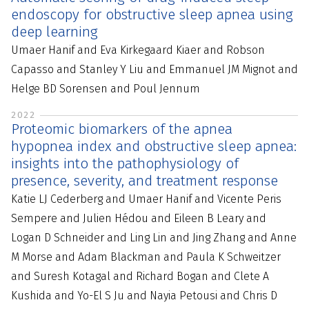
endoscopy for obstructive sleep apnea using
deep learning
Umaer Hanif and Eva Kirkegaard Kiaer and Robson
Capasso and Stanley Y Liu and Emmanuel JM Mignot and
Helge BD Sorensen and Poul Jennum
2022
Proteomic biomarkers of the apnea
hypopnea index and obstructive sleep apnea:
insights into the pathophysiology of
presence, severity, and treatment response
Katie LJ Cederberg and Umaer Hanif and Vicente Peris
Sempere and Julien Hédou and Eileen B Leary and
Logan D Schneider and Ling Lin and Jing Zhang and Anne
M Morse and Adam Blackman and Paula K Schweitzer
and Suresh Kotagal and Richard Bogan and Clete A
Kushida and Yo-El S Ju and Nayia Petousi and Chris D