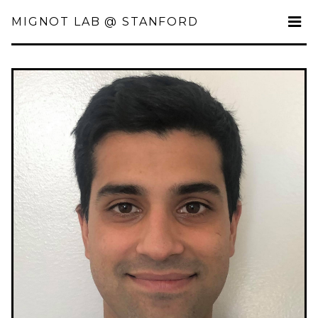
MIGNOT LAB @ STANFORD