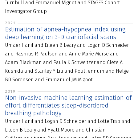
Turnbull and Emmanuel Mignot and STAGES Cohort
Investigator Group
2021
Estimation of apnea-hypopnea index using
deep learning on 3-D craniofacial scans
Umaer Hanif and Eileen B Leary and Logan D Schneider
and Rasmus R Paulsen and Anne Marie Morse and
Adam Blackman and Paula K Schweitzer and Clete A
Kushida and Stanley Y Liu and Poul Jennum and Helge
BD Sorensen and Emmanuel JM Mignot
2019
Non-invasive machine learning estimation of
effort differentiates sleep-disordered
breathing pathology
Umaer Hanif and Logan D Schneider and Lotte Trap and
Eileen B Leary and Hyatt Moore and Christian