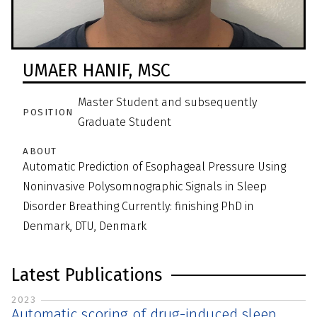
UMAER HANIF,
MSC
Master Student and subsequently
POSITION
Graduate Student
ABOUT
Automatic Prediction of Esophageal Pressure Using
Noninvasive Polysomnographic Signals in Sleep
Disorder Breathing Currently: finishing PhD in
Denmark, DTU, Denmark
Latest Publications
2023
Automatic scoring of drug-induced sleep