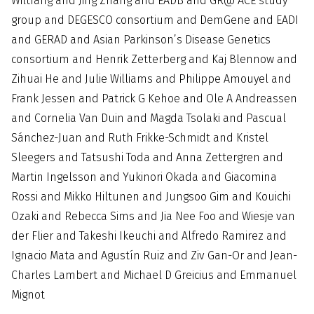
Wiltfang and Jing Zhang and EADB and GR@ ACE study
group and DEGESCO consortium and DemGene and EADI
and GERAD and Asian Parkinson’s Disease Genetics
consortium and Henrik Zetterberg and Kaj Blennow and
Zihuai He and Julie Williams and Philippe Amouyel and
Frank Jessen and Patrick G Kehoe and Ole A Andreassen
and Cornelia Van Duin and Magda Tsolaki and Pascual
Sánchez-Juan and Ruth Frikke-Schmidt and Kristel
Sleegers and Tatsushi Toda and Anna Zettergren and
Martin Ingelsson and Yukinori Okada and Giacomina
Rossi and Mikko Hiltunen and Jungsoo Gim and Kouichi
Ozaki and Rebecca Sims and Jia Nee Foo and Wiesje van
der Flier and Takeshi Ikeuchi and Alfredo Ramirez and
Ignacio Mata and Agustín Ruiz and Ziv Gan-Or and Jean-
Charles Lambert and Michael D Greicius and Emmanuel
Mignot