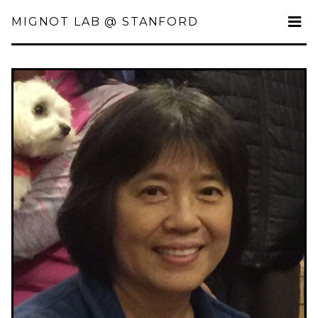
MIGNOT LAB @ STANFORD