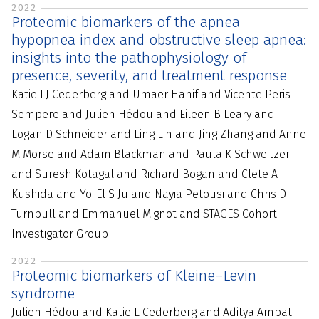
2022
Proteomic biomarkers of the apnea
hypopnea index and obstructive sleep apnea:
insights into the pathophysiology of
presence, severity, and treatment response
Katie LJ Cederberg and Umaer Hanif and Vicente Peris
Sempere and Julien Hédou and Eileen B Leary and
Logan D Schneider and Ling Lin and Jing Zhang and Anne
M Morse and Adam Blackman and Paula K Schweitzer
and Suresh Kotagal and Richard Bogan and Clete A
Kushida and Yo-El S Ju and Nayia Petousi and Chris D
Turnbull and Emmanuel Mignot and STAGES Cohort
Investigator Group
2022
Proteomic biomarkers of Kleine–Levin
syndrome
Julien Hédou and Katie L Cederberg and Aditya Ambati