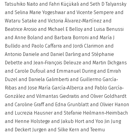
Tatsuhiko Naito and Fahri Küçükali and Seth D Talyansky
and Selina Marie Yogeshwar and Vicente Sempere and
Wataru Satake and Victoria Álvarez‐Martínez and
Beatrice Arosio and Michael E Belloy and Luisa Benussi
and Anne Boland and Barbara Borroni and María J
Bullido and Paolo Caffarra and Jordi Clarimon and
Antonio Daniele and Daniel Darling and Stéphanie
Debette and Jean‐François Deleuze and Martin Dichgans
and Carole Dufouil and Emmanuel During and Emrah
Duzel and Daniela Galimberti and Guillermo García‐
Ribas and Jose María García‐Alberca and Pablo García‐
González and Vilmantas Giedraitis and Oliver Goldhardt
and Caroline Graff and Edna Grunblatt and Olivier Hanon
and Lucrezia Hausner and Stefanie Heilmann‐Heimbach
and Henne Holstege and Jakub Hort and Yoo Jin Jung
and Deckert Jurgen and Silke Kern and Teemu