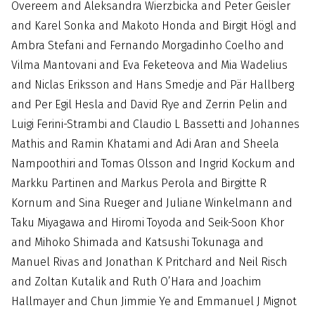
Overeem and Aleksandra Wierzbicka and Peter Geisler
and Karel Sonka and Makoto Honda and Birgit Högl and
Ambra Stefani and Fernando Morgadinho Coelho and
Vilma Mantovani and Eva Feketeova and Mia Wadelius
and Niclas Eriksson and Hans Smedje and Pär Hallberg
and Per Egil Hesla and David Rye and Zerrin Pelin and
Luigi Ferini-Strambi and Claudio L Bassetti and Johannes
Mathis and Ramin Khatami and Adi Aran and Sheela
Nampoothiri and Tomas Olsson and Ingrid Kockum and
Markku Partinen and Markus Perola and Birgitte R
Kornum and Sina Rueger and Juliane Winkelmann and
Taku Miyagawa and Hiromi Toyoda and Seik-Soon Khor
and Mihoko Shimada and Katsushi Tokunaga and
Manuel Rivas and Jonathan K Pritchard and Neil Risch
and Zoltan Kutalik and Ruth O’Hara and Joachim
Hallmayer and Chun Jimmie Ye and Emmanuel J Mignot