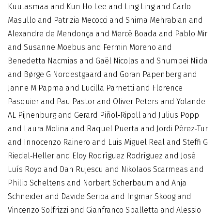
Kuulasmaa and Kun Ho Lee and Ling Ling and Carlo
Masullo and Patrizia Mecocci and Shima Mehrabian and
Alexandre de Mendonça and Mercè Boada and Pablo Mir
and Susanne Moebus and Fermin Moreno and
Benedetta Nacmias and Gaël Nicolas and Shumpei Niida
and Børge G Nordestgaard and Goran Papenberg and
Janne M Papma and Lucilla Parnetti and Florence
Pasquier and Pau Pastor and Oliver Peters and Yolande
AL Pijnenburg and Gerard Piñol‐Ripoll and Julius Popp
and Laura Molina and Raquel Puerta and Jordi Pérez‐Tur
and Innocenzo Rainero and Luis Miguel Real and Steffi G
Riedel‐Heller and Eloy Rodríguez Rodríguez and José
Luís Royo and Dan Rujescu and Nikolaos Scarmeas and
Philip Scheltens and Norbert Scherbaum and Anja
Schneider and Davide Seripa and Ingmar Skoog and
Vincenzo Solfrizzi and Gianfranco Spalletta and Alessio