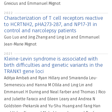
Greicius and Emmanuel Mignot
2022
Characterization of T cell receptors reactive
to HCRTNH2, pHA273-287, and NP17-31 in
control and narcolepsy patients
Guo Luo and Jing Zhang and Ling Lin and Emmanuel
Jean-Marie Mignot
2021
Kleine-Levin syndrome is associated with
birth difficulties and genetic variants in the
TRANK1 gene loci
Aditya Ambati and Ryan Hillary and Smaranda Leu-
Semenescu and Hanna M Ollila and Ling Lin and
Emmanuel H During and Neal Farber and Thomas J Rico
and Juliette Faraco and Eileen Leary and Andrea N
Goldstein-Piekarski and Yu-Shu Huang and Fang Han