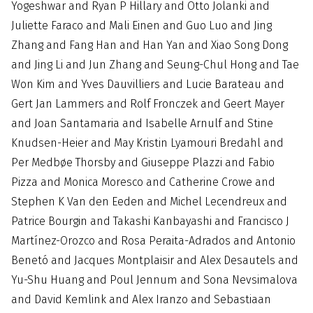
Yogeshwar and Ryan P Hillary and Otto Jolanki and
Juliette Faraco and Mali Einen and Guo Luo and Jing
Zhang and Fang Han and Han Yan and Xiao Song Dong
and Jing Li and Jun Zhang and Seung-Chul Hong and Tae
Won Kim and Yves Dauvilliers and Lucie Barateau and
Gert Jan Lammers and Rolf Fronczek and Geert Mayer
and Joan Santamaria and Isabelle Arnulf and Stine
Knudsen-Heier and May Kristin Lyamouri Bredahl and
Per Medbøe Thorsby and Giuseppe Plazzi and Fabio
Pizza and Monica Moresco and Catherine Crowe and
Stephen K Van den Eeden and Michel Lecendreux and
Patrice Bourgin and Takashi Kanbayashi and Francisco J
Martínez-Orozco and Rosa Peraita-Adrados and Antonio
Benetó and Jacques Montplaisir and Alex Desautels and
Yu-Shu Huang and Poul Jennum and Sona Nevsimalova
and David Kemlink and Alex Iranzo and Sebastiaan