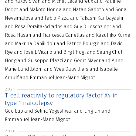
and Yakov Sivan and Michel Lecendreux and Pauline
Dodet and Makoto Honda and Natan Gadoth and Sona
Nevsimalova and Fabio Pizza and Takashi Kanbayashi
and Rosa Peraita-Adrados and Guy D Leschziner and
Rosa Hasan and Francesca Canellas and Kazuhiko Kume
and Makrina Daniilidou and Patrice Bourgin and David
Rye and José L Vicario and Birgit Hogl and Seung Chul
Hong and Guiseppe Plazzi and Geert Mayer and Anne
Marie Landtblom and Yves Dauvilliers and Isabelle
Arnulf and Emmanuel Jean-Marie Mignot
2021
T cell reactivity to regulatory factor X4 in
type 1 narcolepsy
Guo Luo and Selina Yogeshwar and Ling Lin and
Emmanuel Jean-Marie Mignot
2020