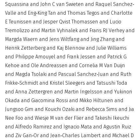
Squassina and John C van Swieten and Raquel Sanchez‐
Valle and Eng‐King Tan and Thomas Tegos and Charlotte
E Teunissen and Jesper Qvist Thomassen and Lucio
Tremolizzo and Martin Vyhnalek and Frans RJ Verhey and
Margda Waern and Jens Wiltfang and Jing Zhang and
Henrik Zetterberg and Kaj Blennow and Julie Williams
and Philippe Amouyel and Frank Jessen and Patrick G
Kehoe and Ole Andreassen and Cornelia M Van Duijn
and Magda Tsolaki and Pascual Sanchez‐Juan and Ruth
Frikke‐Schmidt and Kristel Sleegers and Tatsushi Toda
and Anna Zettergren and Martin Ingelsson and Yukinori
Okada and Giacomina Rossi and Mikko Hiltunen and
Jungsoo Gim and Kouichi Ozaki and Rebecca Sims and Jia
Nee Foo and Wiesje M van der Flier and Takeshi Ikeuchi
and Alfredo Ramirez and Ignacio Mata and Agustin Ruiz
and Ziv Gan‐Or and Jean‐Charles Lambert and Michael D