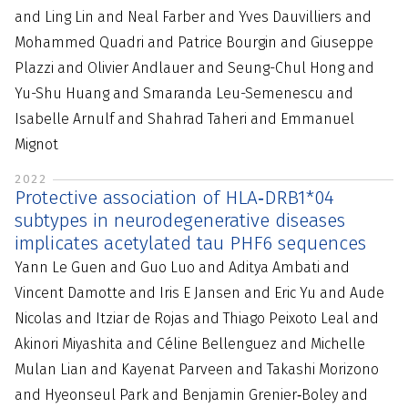
and Ling Lin and Neal Farber and Yves Dauvilliers and
Mohammed Quadri and Patrice Bourgin and Giuseppe
Plazzi and Olivier Andlauer and Seung-Chul Hong and
Yu-Shu Huang and Smaranda Leu-Semenescu and
Isabelle Arnulf and Shahrad Taheri and Emmanuel
Mignot
2022
Protective association of HLA‐DRB1*04
subtypes in neurodegenerative diseases
implicates acetylated tau PHF6 sequences
Yann Le Guen and Guo Luo and Aditya Ambati and
Vincent Damotte and Iris E Jansen and Eric Yu and Aude
Nicolas and Itziar de Rojas and Thiago Peixoto Leal and
Akinori Miyashita and Céline Bellenguez and Michelle
Mulan Lian and Kayenat Parveen and Takashi Morizono
and Hyeonseul Park and Benjamin Grenier‐Boley and