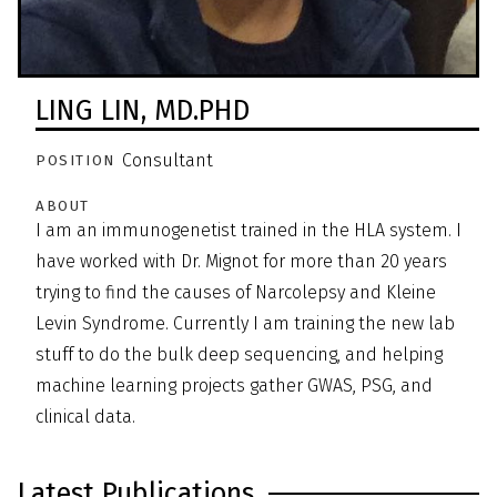
LING LIN,
MD.PHD
Consultant
POSITION
ABOUT
I am an immunogenetist trained in the HLA system. I
have worked with Dr. Mignot for more than 20 years
trying to find the causes of Narcolepsy and Kleine
Levin Syndrome. Currently I am training the new lab
stuff to do the bulk deep sequencing, and helping
machine learning projects gather GWAS, PSG, and
clinical data.
Latest Publications