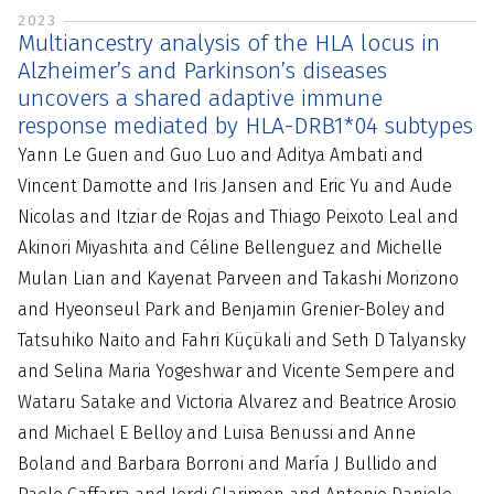
2023
Multiancestry analysis of the HLA locus in
Alzheimer’s and Parkinson’s diseases
uncovers a shared adaptive immune
response mediated by HLA-DRB1*04 subtypes
Yann Le Guen and Guo Luo and Aditya Ambati and
Vincent Damotte and Iris Jansen and Eric Yu and Aude
Nicolas and Itziar de Rojas and Thiago Peixoto Leal and
Akinori Miyashita and Céline Bellenguez and Michelle
Mulan Lian and Kayenat Parveen and Takashi Morizono
and Hyeonseul Park and Benjamin Grenier-Boley and
Tatsuhiko Naito and Fahri Küçükali and Seth D Talyansky
and Selina Maria Yogeshwar and Vicente Sempere and
Wataru Satake and Victoria Alvarez and Beatrice Arosio
and Michael E Belloy and Luisa Benussi and Anne
Boland and Barbara Borroni and María J Bullido and