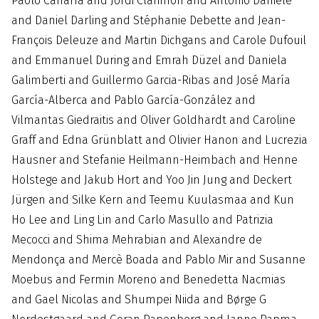
Paolo Caffarra and Jordi Clarimon and Antonio Daniele
and Daniel Darling and Stéphanie Debette and Jean-
François Deleuze and Martin Dichgans and Carole Dufouil
and Emmanuel During and Emrah Düzel and Daniela
Galimberti and Guillermo Garcia-Ribas and José María
García-Alberca and Pablo García-González and
Vilmantas Giedraitis and Oliver Goldhardt and Caroline
Graff and Edna Grünblatt and Olivier Hanon and Lucrezia
Hausner and Stefanie Heilmann-Heimbach and Henne
Holstege and Jakub Hort and Yoo Jin Jung and Deckert
Jürgen and Silke Kern and Teemu Kuulasmaa and Kun
Ho Lee and Ling Lin and Carlo Masullo and Patrizia
Mecocci and Shima Mehrabian and Alexandre de
Mendonça and Mercè Boada and Pablo Mir and Susanne
Moebus and Fermin Moreno and Benedetta Nacmias
and Gael Nicolas and Shumpei Niida and Børge G