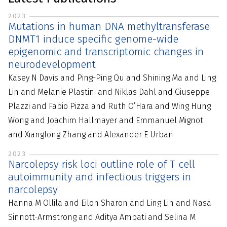
2023
Mutations in human DNA methyltransferase
DNMT1 induce specific genome-wide
epigenomic and transcriptomic changes in
neurodevelopment
Kasey N Davis and Ping-Ping Qu and Shining Ma and Ling
Lin and Melanie Plastini and Niklas Dahl and Giuseppe
Plazzi and Fabio Pizza and Ruth O’Hara and Wing Hung
Wong and Joachim Hallmayer and Emmanuel Mignot
and Xianglong Zhang and Alexander E Urban
2023
Narcolepsy risk loci outline role of T cell
autoimmunity and infectious triggers in
narcolepsy
Hanna M Ollila and Eilon Sharon and Ling Lin and Nasa
Sinnott-Armstrong and Aditya Ambati and Selina M