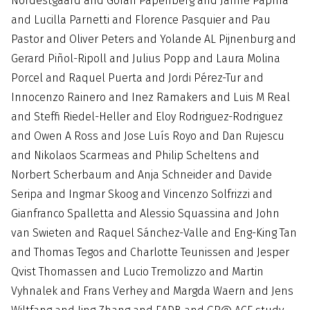
Nordestgaard and Goran Papenberg and Janne Papma
and Lucilla Parnetti and Florence Pasquier and Pau
Pastor and Oliver Peters and Yolande AL Pijnenburg and
Gerard Piñol-Ripoll and Julius Popp and Laura Molina
Porcel and Raquel Puerta and Jordi Pérez-Tur and
Innocenzo Rainero and Inez Ramakers and Luis M Real
and Steffi Riedel-Heller and Eloy Rodriguez-Rodriguez
and Owen A Ross and Jose Luís Royo and Dan Rujescu
and Nikolaos Scarmeas and Philip Scheltens and
Norbert Scherbaum and Anja Schneider and Davide
Seripa and Ingmar Skoog and Vincenzo Solfrizzi and
Gianfranco Spalletta and Alessio Squassina and John
van Swieten and Raquel Sánchez-Valle and Eng-King Tan
and Thomas Tegos and Charlotte Teunissen and Jesper
Qvist Thomassen and Lucio Tremolizzo and Martin
Vyhnalek and Frans Verhey and Margda Waern and Jens