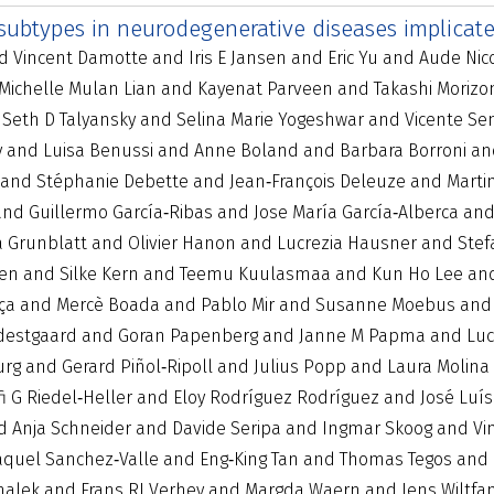
 subtypes in neurodegenerative diseases implicat
Vincent Damotte and Iris E Jansen and Eric Yu and Aude Nicol
 Michelle Mulan Lian and Kayenat Parveen and Takashi Moriz
d Seth D Talyansky and Selina Marie Yogeshwar and Vicente Se
y and Luisa Benussi and Anne Boland and Barbara Borroni and 
g and Stéphanie Debette and Jean‐François Deleuze and Mart
nd Guillermo García‐Ribas and Jose María García‐Alberca and
na Grunblatt and Olivier Hanon and Lucrezia Hausner and S
gen and Silke Kern and Teemu Kuulasmaa and Kun Ho Lee and L
ça and Mercè Boada and Pablo Mir and Susanne Moebus and
destgaard and Goran Papenberg and Janne M Papma and Lucil
urg and Gerard Piñol‐Ripoll and Julius Popp and Laura Molina
fi G Riedel‐Heller and Eloy Rodríguez Rodríguez and José Lu
Anja Schneider and Davide Seripa and Ingmar Skoog and Vinc
aquel Sanchez‐Valle and Eng‐King Tan and Thomas Tegos and C
alek and Frans RJ Verhey and Margda Waern and Jens Wiltfan