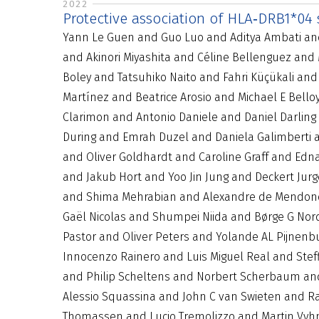
2022
Protective association of HLA‐DRB1*04
Yann Le Guen and Guo Luo and Aditya Ambati and 
and Akinori Miyashita and Céline Bellenguez and
Boley and Tatsuhiko Naito and Fahri Küçükali an
Martínez and Beatrice Arosio and Michael E Bello
Clarimon and Antonio Daniele and Daniel Darlin
During and Emrah Duzel and Daniela Galimberti a
and Oliver Goldhardt and Caroline Graff and Ed
and Jakub Hort and Yoo Jin Jung and Deckert Jur
and Shima Mehrabian and Alexandre de Mendon
Gaël Nicolas and Shumpei Niida and Børge G Nor
Pastor and Oliver Peters and Yolande AL Pijnenb
Innocenzo Rainero and Luis Miguel Real and Stef
and Philip Scheltens and Norbert Scherbaum and 
Alessio Squassina and John C van Swieten and R
Thomassen and Lucio Tremolizzo and Martin Vyhn