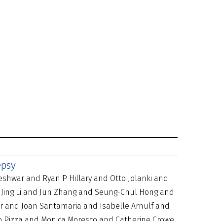
epsy
eshwar and Ryan P Hillary and Otto Jolanki and
 Jing Li and Jun Zhang and Seung-Chul Hong and
r and Joan Santamaria and Isabelle Arnulf and
o Pizza and Monica Moresco and Catherine Crowe