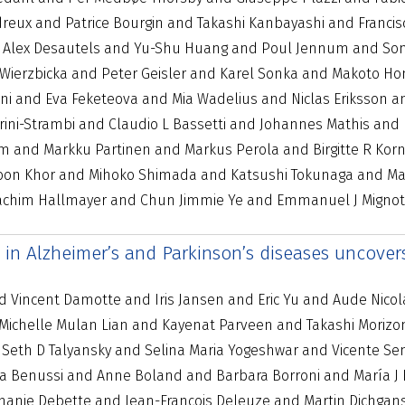
eux and Patrice Bourgin and Takashi Kanbayashi and Francis
d Alex Desautels and Yu-Shu Huang and Poul Jennum and So
ierzbicka and Peter Geisler and Karel Sonka and Makoto Hon
 and Eva Feketeova and Mia Wadelius and Niclas Eriksson an
Ferini-Strambi and Claudio L Bassetti and Johannes Mathis an
m and Markku Partinen and Markus Perola and Birgitte R Ko
oon Khor and Mihoko Shimada and Katsushi Tokunaga and Man
Joachim Hallmayer and Chun Jimmie Ye and Emmanuel J Mignot
s in Alzheimer’s and Parkinson’s diseases uncov
Vincent Damotte and Iris Jansen and Eric Yu and Aude Nicolas
 Michelle Mulan Lian and Kayenat Parveen and Takashi Moriz
d Seth D Talyansky and Selina Maria Yogeshwar and Vicente S
sa Benussi and Anne Boland and Barbara Borroni and María J B
phanie Debette and Jean-François Deleuze and Martin Dichga