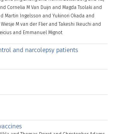
nd Cornelia M Van Duijn and Magda Tsolaki and
nd Martin Ingelsson and Yukinori Okada and
iesje M van der Flier and Takeshi Ikeuchi and
Greicius and Emmanuel Mignot
ntrol and narcolepsy patients
vaccines