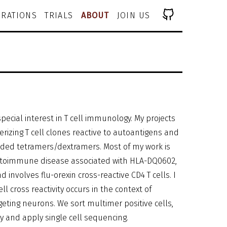
RATIONS
TRIALS
ABOUT
JOIN US
pecial interest in T cell immunology. My projects
erizing T cell clones reactive to autoantigens and
oded tetramers/dextramers. Most of my work is
autoimmune disease associated with HLA-DQ0602,
nd involves flu-orexin cross-reactive CD4 T cells. I
 cross reactivity occurs in the context of
ting neurons. We sort multimer positive cells,
ly and apply single cell sequencing.