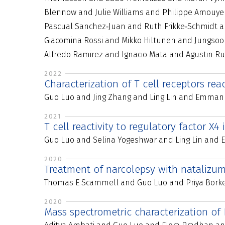
Blennow and Julie Williams and Philippe Amouye
Pascual Sanchez‐Juan and Ruth Frikke‐Schmidt an
Giacomina Rossi and Mikko Hiltunen and Jungsoo 
Alfredo Ramirez and Ignacio Mata and Agustin R
2022
Characterization of T cell receptors re
Guo Luo and Jing Zhang and Ling Lin and Emmanu
2021
T cell reactivity to regulatory factor X4
Guo Luo and Selina Yogeshwar and Ling Lin and
2020
Treatment of narcolepsy with natalizu
Thomas E Scammell and Guo Luo and Priya Borke
2020
Mass spectrometric characterization of