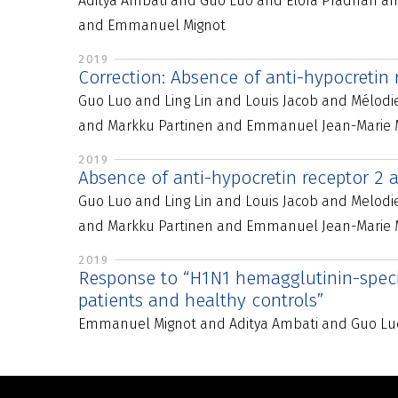
Aditya Ambati and Guo Luo and Elora Pradhan an
and Emmanuel Mignot
2019
Correction: Absence of anti-hypocretin
Guo Luo and Ling Lin and Louis Jacob and Mélod
and Markku Partinen and Emmanuel Jean-Marie M
2019
Absence of anti-hypocretin receptor 2 a
Guo Luo and Ling Lin and Louis Jacob and Melod
and Markku Partinen and Emmanuel Jean-Marie 
2019
Response to “H1N1 hemagglutinin-specif
patients and healthy controls”
Emmanuel Mignot and Aditya Ambati and Guo Lu