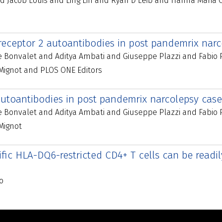
d Jacob Louis and Ling Lin and Ryan D Leib and Hanna Maria 
 receptor 2 autoantibodies in post pandemrix nar
ie Bonvalet and Aditya Ambati and Giuseppe Plazzi and Fabio
ignot and PLOS ONE Editors
utoantibodies in post pandemrix narcolepsy cases
ie Bonvalet and Aditya Ambati and Giuseppe Plazzi and Fabio
Mignot
ic HLA-DQ6-restricted CD4+ T cells can be readil
o