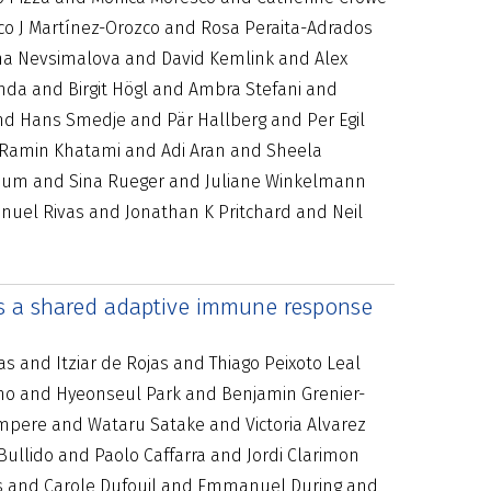
co J Martínez-Orozco and Rosa Peraita-Adrados
na Nevsimalova and David Kemlink and Alex
da and Birgit Högl and Ambra Stefani and
d Hans Smedje and Pär Hallberg and Per Egil
d Ramin Khatami and Adi Aran and Sheela
rnum and Sina Rueger and Juliane Winkelmann
uel Rivas and Jonathan K Pritchard and Neil
ers a shared adaptive immune response
 and Itziar de Rojas and Thiago Peixoto Leal
ono and Hyeonseul Park and Benjamin Grenier-
empere and Wataru Satake and Victoria Alvarez
ullido and Paolo Caffarra and Jordi Clarimon
ns and Carole Dufouil and Emmanuel During and