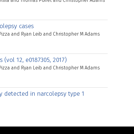
Ollila and Thomas Poiret and Christopher Adams
colepsy cases
 Pizza and Ryan Leib and Christopher M Adams
 (vol 12, e0187305, 2017)
 Pizza and Ryan Leib and Christopher M Adams
y detected in narcolepsy type 1