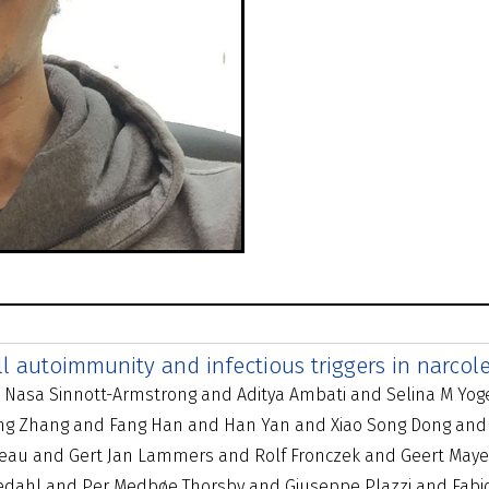
ell autoimmunity and infectious triggers in narcol
d Nasa Sinnott-Armstrong and Aditya Ambati and Selina M Yog
 Jing Zhang and Fang Han and Han Yan and Xiao Song Dong and
ateau and Gert Jan Lammers and Rolf Fronczek and Geert Maye
redahl and Per Medbøe Thorsby and Giuseppe Plazzi and Fabi