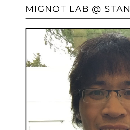
MIGNOT LAB @ STA