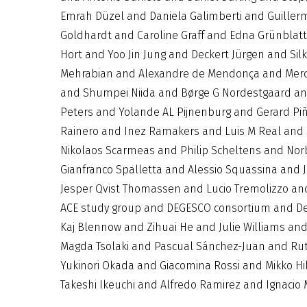
Emrah Düzel and Daniela Galimberti and Guillerm
Goldhardt and Caroline Graff and Edna Grünbla
Hort and Yoo Jin Jung and Deckert Jürgen and Si
Mehrabian and Alexandre de Mendonça and Merc
and Shumpei Niida and Børge G Nordestgaard and
Peters and Yolande AL Pijnenburg and Gerard Piñ
Rainero and Inez Ramakers and Luis M Real and 
Nikolaos Scarmeas and Philip Scheltens and Nor
Gianfranco Spalletta and Alessio Squassina and
Jesper Qvist Thomassen and Lucio Tremolizzo a
ACE study group and DEGESCO consortium and De
Kaj Blennow and Zihuai He and Julie Williams an
Magda Tsolaki and Pascual Sánchez-Juan and Ruth
Yukinori Okada and Giacomina Rossi and Mikko Hi
Takeshi Ikeuchi and Alfredo Ramirez and Ignaci