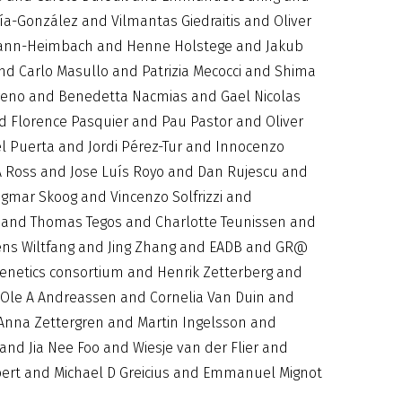
a-González and Vilmantas Giedraitis and Oliver
ilmann-Heimbach and Henne Holstege and Jakub
nd Carlo Masullo and Patrizia Mecocci and Shima
eno and Benedetta Nacmias and Gael Nicolas
 Florence Pasquier and Pau Pastor and Oliver
l Puerta and Jordi Pérez-Tur and Innocenzo
A Ross and Jose Luís Royo and Dan Rujescu and
gmar Skoog and Vincenzo Solfrizzi and
n and Thomas Tegos and Charlotte Teunissen and
ens Wiltfang and Jing Zhang and EADB and GR@
netics consortium and Henrik Zetterberg and
d Ole A Andreassen and Cornelia Van Duin and
 Anna Zettergren and Martin Ingelsson and
nd Jia Nee Foo and Wiesje van der Flier and
bert and Michael D Greicius and Emmanuel Mignot