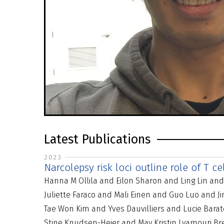
Latest Publications
2023
Narcolepsy risk loci outline role of T c
Hanna M Ollila and Eilon Sharon and Ling Lin an
Juliette Faraco and Mali Einen and Guo Luo and
Tae Won Kim and Yves Dauvilliers and Lucie Bar
Stine Knudsen-Heier and May Kristin Lyamouri B