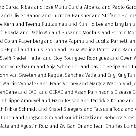
o Garcia-Ribas and José María García-Alberca and Pablo Garcí
tt and Olivier Hanon and Lucrezia Hausner and Stefanie He
lke Kern and Teemu Kuulasmaa and Kun Ho Lee and Ling Lin a
è Boada and Pablo Mir and Susanne Moebus and Fermin Mor
 Goran Papenberg and Janne Papma and Lucilla Parnetti and
ol-Ripoll and Julius Popp and Laura Molina Porcel and Raque
Steffi Riedel-Heller and Eloy Rodriguez-Rodriguez and Owen 
bert Scherbaum and Anja Schneider and Davide Seripa and In
 John van Swieten and Raquel Sánchez-Valle and Eng-King Ta
nd Martin Vyhnalek and Frans Verhey and Margda Waern and J
mGene and EADI and GERAD and Asian Parkinson’s Disease Ge
d Philippe Amouyel and Frank Jessen and Patrick G Kehoe an
 Frikke-Schmidt and Kristel Sleegers and Tatsushi Toda and
ltunen and Jungsoo Gim and Kouichi Ozaki and Rebecca Sims a
o Mata and Agustín Ruiz and Ziv Gan-Or and Jean-Charles Lam