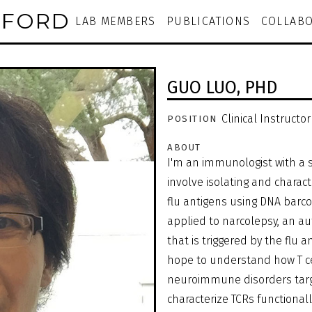
NFORD
LAB MEMBERS
PUBLICATIONS
COLLABO
GUO LUO,
PHD
Clinical Instructor
POSITION
ABOUT
I'm an immunologist with a s
involve isolating and charact
flu antigens using DNA barc
applied to narcolepsy, an 
that is triggered by the flu a
hope to understand how T cell
neuroimmune disorders targe
characterize TCRs functional