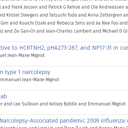
l and Frank Jessen and Patrick G Kehoe and Ole Andreassen a
d Kristel Sleegers and Tatsushi Toda and Anna Zettergren a
Gim and Kouichi Ozaki and Rebecca Sims and Jia Nee Foo and W
uiz and Ziv Gan‐Or and Jean‐Charles Lambert and Michael D 
active to HCRTNH2, pHA273-287, and NP17-31 in co
el Jean-Marie Mignot
 in type 1 narcolepsy
 Emmanuel Jean-Marie Mignot
mab
r and Lee Sullivan and Kelsey Biddle and Emmanuel Mignot
 Narcolepsy-Associated pandemic 2009 influenza 