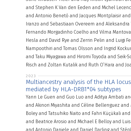
and Stephen K Van den Eeden and Michel Lecendr
and Antonio Benetó and Jacques Montplaisir an
Iranzo and Sebastiaan Overeem and Aleksandra W
Fernando Morgadinho Coelho and Vilma Mantovani
Hesla and David Rye and Zerrin Pelin and Luigi 
Nampoothiri and Tomas Olsson and Ingrid Kocku
and Taku Miyagawa and Hiromi Toyoda and Seik-S
Risch and Zoltan Kutalik and Ruth O’Hara and 
2023
Multiancestry analysis of the HLA locu
mediated by HLA-DRB1*04 subtypes
Yann Le Guen and Guo Luo and Aditya Ambati and 
and Akinori Miyashita and Céline Bellenguez and
Boley and Tatsuhiko Naito and Fahri Küçükali an
and Beatrice Arosio and Michael E Belloy and Lui
and Antonio Daniele and Daniel Darling and Sté