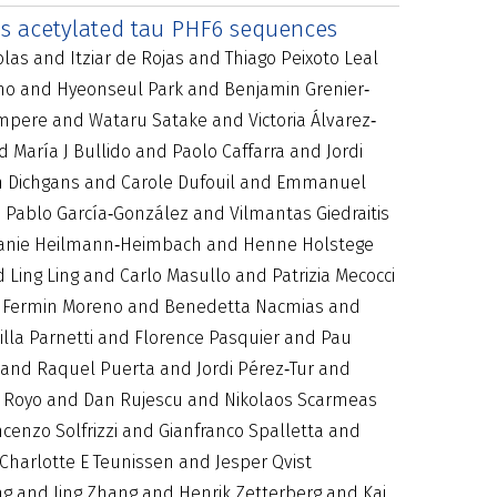
es acetylated tau PHF6 sequences
as and Itziar de Rojas and Thiago Peixoto Leal
ono and Hyeonseul Park and Benjamin Grenier‐
mpere and Wataru Satake and Victoria Álvarez‐
María J Bullido and Paolo Caffarra and Jordi
in Dichgans and Carole Dufouil and Emmanuel
 Pablo García‐González and Vilmantas Giedraitis
tefanie Heilmann‐Heimbach and Henne Holstege
ing Ling and Carlo Masullo and Patrizia Mecocci
 Fermin Moreno and Benedetta Nacmias and
la Parnetti and Florence Pasquier and Pau
 and Raquel Puerta and Jordi Pérez‐Tur and
ís Royo and Dan Rujescu and Nikolaos Scarmeas
enzo Solfrizzi and Gianfranco Spalletta and
harlotte E Teunissen and Jesper Qvist
g and Jing Zhang and Henrik Zetterberg and Kaj