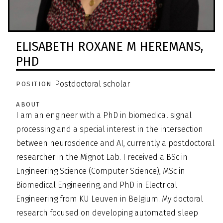
ELISABETH ROXANE M HEREMANS,
PHD
Postdoctoral scholar
POSITION
ABOUT
I am an engineer with a PhD in biomedical signal
processing and a special interest in the intersection
between neuroscience and AI, currently a postdoctoral
researcher in the Mignot Lab. I received a BSc in
Engineering Science (Computer Science), MSc in
Biomedical Engineering, and PhD in Electrical
Engineering from KU Leuven in Belgium. My doctoral
research focused on developing automated sleep