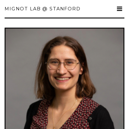
MIGNOT LAB @ STANFORD