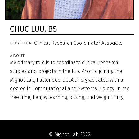
CHUC LUU,
BS
Clinical Research Coordinator Associate
POSITION
ABOUT
My primary role is to coordinate clinical research
studies and projects in the lab. Prior to joining the
Mignot Lab, I attended UCLA and graduated with a
degree in Computational and Systems Biology. In my
free time, I enjoy learning, baking, and weightlifting.
© Mignot Lab 2022