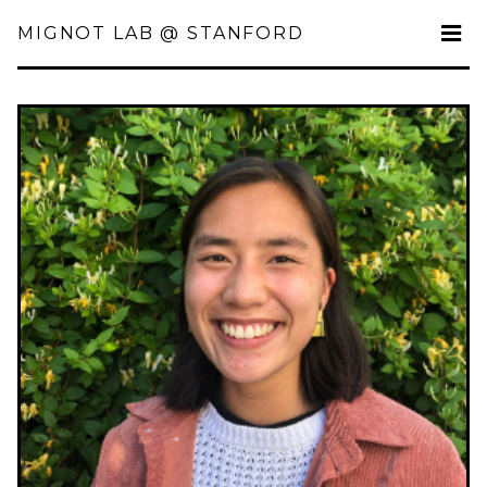
MIGNOT LAB @ STANFORD