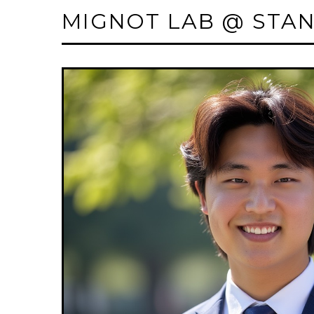
MIGNOT LAB @ STA