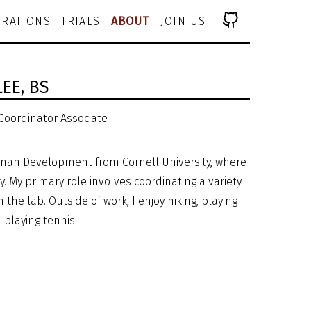
RATIONS
TRIALS
ABOUT
JOIN US
LEE,
BS
 Coordinator Associate
Human Development from Cornell University, where
. My primary role involves coordinating a variety
n the lab. Outside of work, I enjoy hiking, playing
d playing tennis.