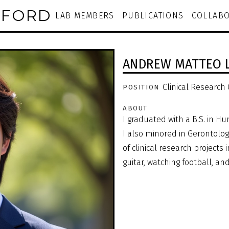
NFORD
LAB MEMBERS
PUBLICATIONS
COLLABO
ANDREW MATTEO 
Clinical Research
POSITION
ABOUT
I graduated with a B.S. in 
I also minored in Gerontology
of clinical research projects i
guitar, watching football, an