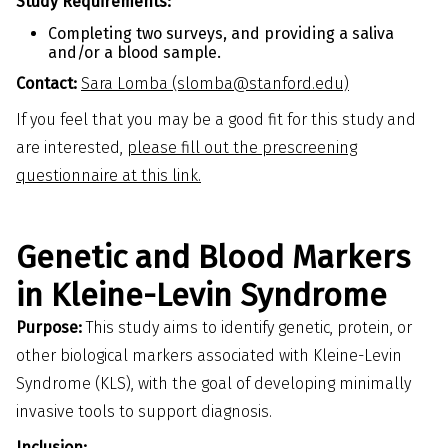
Study Requirements:
Completing two surveys, and providing a saliva
and/or a blood sample.
Contact:
Sara Lomba (slomba@stanford.edu)
If you feel that you may be a good fit for this study and
are interested,
please fill out the prescreening
questionnaire at this link.
Genetic and Blood Markers
in Kleine-Levin Syndrome
Purpose:
This study aims to identify genetic, protein, or
other biological markers associated with Kleine-Levin
Syndrome (KLS), with the goal of developing minimally
invasive tools to support diagnosis.
Inclusion: