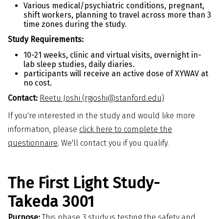
Various medical/psychiatric conditions, pregnant,
shift workers, planning to travel across more than 3
time zones during the study.
Study Requirements:
10-21 weeks, clinic and virtual visits, overnight in-
lab sleep studies, daily diaries.
participants will receive an active dose of XYWAV at
no cost.
Contact:
Reetu Joshi (rgjoshi@stanford.edu)
If you're interested in the study and would like more
information, please
click here to complete the
questionnaire
. We'll contact you if you qualify.
The First Light Study-
Takeda 3001
Purpose:
This phase 3 study is testing the safety and