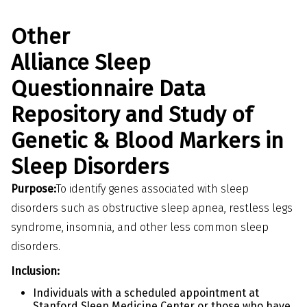
Other
Alliance Sleep
Questionnaire Data
Repository and Study of
Genetic & Blood Markers in
Sleep Disorders
Purpose:
To identify genes associated with sleep
disorders such as obstructive sleep apnea, restless legs
syndrome, insomnia, and other less common sleep
disorders.
Inclusion:
Individuals with a scheduled appointment at
Stanford Sleep Medicine Center or those who have