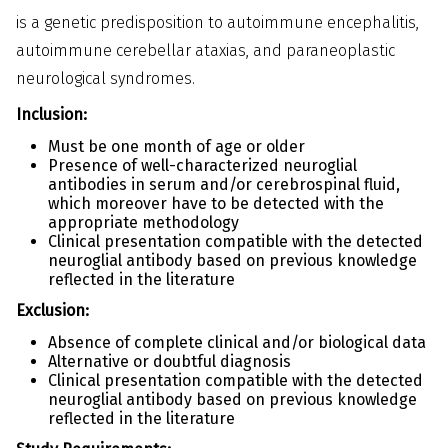
is a genetic predisposition to autoimmune encephalitis,
autoimmune cerebellar ataxias, and paraneoplastic
neurological syndromes.
Inclusion:
Must be one month of age or older
Presence of well-characterized neuroglial
antibodies in serum and/or cerebrospinal fluid,
which moreover have to be detected with the
appropriate methodology
Clinical presentation compatible with the detected
neuroglial antibody based on previous knowledge
reflected in the literature
Exclusion:
Absence of complete clinical and/or biological data
Alternative or doubtful diagnosis
Clinical presentation compatible with the detected
neuroglial antibody based on previous knowledge
reflected in the literature