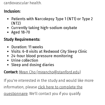
cardiovascular health.
Inclusion:
Patients with Narcolepsy Type 1 (NT1) or Type 2
(NT2)
Currently taking high-sodium oxybate
Aged 18-70
Study Requirements:
Duration: 11 weeks
Visits: 6-8 visits at Redwood City Sleep Clinic
24-hour blood pressure monitoring
Urine collection
Sleep and dosing diaries
Contact:
Miran Cho (mirancho@stanford.edu)
If you're interested in the study and would like more
information, please
click here to complete the
questionnaire
. We'll contact you if you qualify.