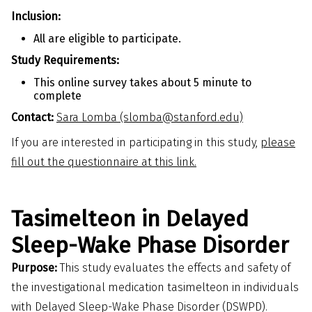
Inclusion:
All are eligible to participate.
Study Requirements:
This online survey takes about 5 minute to
complete
Contact:
Sara Lomba (slomba@stanford.edu)
If you are interested in participating in this study,
please
fill out the questionnaire at this link.
Tasimelteon in Delayed
Sleep-Wake Phase Disorder
Purpose:
This study evaluates the effects and safety of
the investigational medication tasimelteon in individuals
with Delayed Sleep-Wake Phase Disorder (DSWPD).