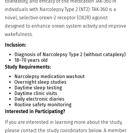
tolerability, and efficacy of the medication TAK-360 in
individuals with Narcolepsy Type 2 (NT2). TAK-360 is a
novel, selective orexin-2 receptor (OX2R) agonist
designed to enhance orexin system activity and improve
wakefulness.
Inclusion:
Diagnosis of Narcolepsy Type 2 (without cataplexy)
18–70 years old
Study Requirements:
Narcolepsy medication washout
Overnight sleep studies
Daytime sleep testing
Daytime clinic visits
Daily electronic diaries
Routine safety monitoring
Interested in Participating?
If you are interested in learning more about the study,
please contact the study coordinators below. A member