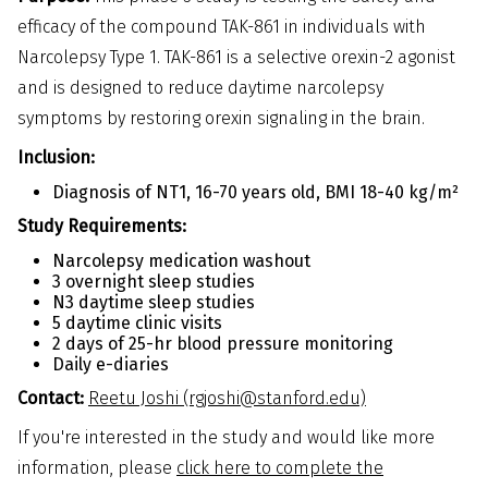
efficacy of the compound TAK-861 in individuals with
Narcolepsy Type 1. TAK-861 is a selective orexin-2 agonist
and is designed to reduce daytime narcolepsy
symptoms by restoring orexin signaling in the brain.
Inclusion:
Diagnosis of NT1, 16-70 years old, BMI 18-40 kg/m²
Study Requirements:
Narcolepsy medication washout
3 overnight sleep studies
N3 daytime sleep studies
5 daytime clinic visits
2 days of 25-hr blood pressure monitoring
Daily e-diaries
Contact:
Reetu Joshi (rgjoshi@stanford.edu)
If you're interested in the study and would like more
information, please
click here to complete the