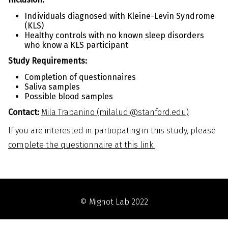
Individuals diagnosed with Kleine-Levin Syndrome
(KLS)
Healthy controls with no known sleep disorders
who know a KLS participant
Study Requirements:
Completion of questionnaires
Saliva samples
Possible blood samples
Contact:
Mila Trabanino (milaludi@stanford.edu)
If you are interested in participating in this study, please
complete the questionnaire at this link
.
© Mignot Lab 2022