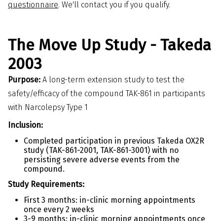
questionnaire
. We'll contact you if you qualify.
The Move Up Study - Takeda
2003
Purpose:
A long-term extension study to test the
safety/efficacy of the compound TAK-861 in participants
with Narcolepsy Type 1
Inclusion:
Completed participation in previous Takeda OX2R
study (TAK-861-2001, TAK-861-3001) with no
persisting severe adverse events from the
compound.
Study Requirements:
First 3 months: in-clinic morning appointments
once every 2 weeks
3-9 months: in-clinic morning appointments once