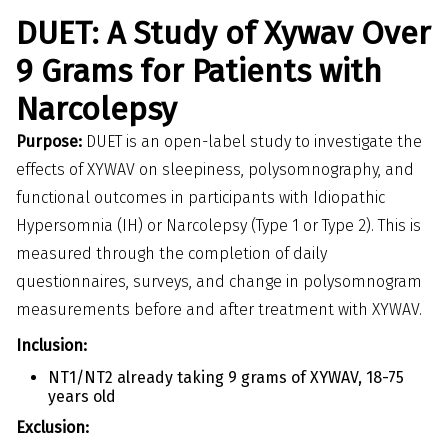
DUET: A Study of Xywav Over
9 Grams for Patients with
Narcolepsy
Purpose:
DUET is an open-label study to investigate the
effects of XYWAV on sleepiness, polysomnography, and
functional outcomes in participants with Idiopathic
Hypersomnia (IH) or Narcolepsy (Type 1 or Type 2). This is
measured through the completion of daily
questionnaires, surveys, and change in polysomnogram
measurements before and after treatment with XYWAV.
Inclusion:
NT1/NT2 already taking 9 grams of XYWAV, 18-75
years old
Exclusion: