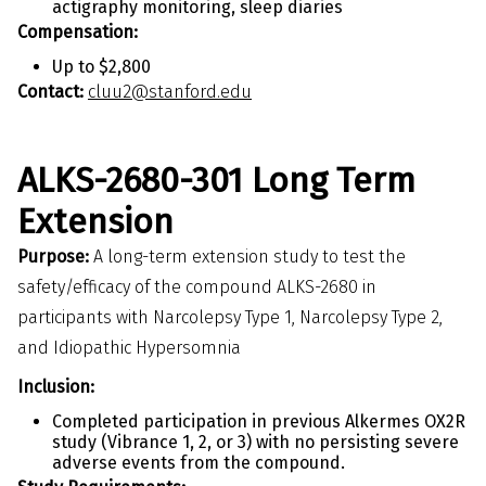
actigraphy monitoring, sleep diaries
Compensation:
Up to $2,800
Contact:
cluu2@stanford.edu
ALKS-2680-301 Long Term
Extension
Purpose:
A long-term extension study to test the
safety/efficacy of the compound ALKS-2680 in
participants with Narcolepsy Type 1, Narcolepsy Type 2,
and Idiopathic Hypersomnia
Inclusion:
Completed participation in previous Alkermes OX2R
study (Vibrance 1, 2, or 3) with no persisting severe
adverse events from the compound.