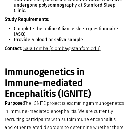
undergone polysomnography at Stanford Sleep
Clinic.
Study Requirements:
Complete the online Alliance sleep questionnaire
(ASQ)
Provide a blood or saliva sample
Contact:
Sara Lomba (slomba@stanford.edu)
Immunogenetics in
Immune-mediated
Encephalitis (IGNITE)
Purpose:
The IGNITE project is examining immunogenetics
in immune-mediated encephalitis. We are currently
recruiting participants with autoimmune encephalitis
and other related disorders to determine whether there