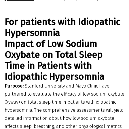
For patients with Idiopathic
Hypersomnia
Impact of Low Sodium
Oxybate on Total Sleep
Time in Patients with
Idiopathic Hypersomnia
Purpose:
Stanford University and Mayo Clinic have
partnered to evaluate the efficacy of low sodium oxybate
(Xywav) on total sleep time in patients with idiopathic
hypersomnia. The comprehensive assessments will yield
detailed information about how low sodium oxybate
affects sleep, breathing, and other physiological metrics,