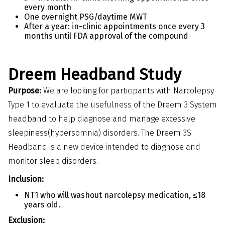
every month
One overnight PSG/daytime MWT
After a year: in-clinic appointments once every 3
months until FDA approval of the compound
Dreem Headband Study
Purpose:
We are looking for participants with Narcolepsy
Type 1 to evaluate the usefulness of the Dreem 3 System
headband to help diagnose and manage excessive
sleepiness(hypersomnia) disorders. The Dreem 3S
Headband is a new device intended to diagnose and
monitor sleep disorders.
Inclusion:
NT1 who will washout narcolepsy medication, ≤18
years old.
Exclusion: