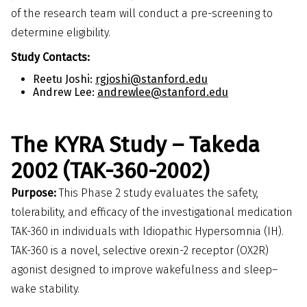
of the research team will conduct a pre-screening to
determine eligibility.
Study Contacts:
Reetu Joshi:
rgjoshi@stanford.edu
Andrew Lee:
andrewlee@stanford.edu
The KYRA Study – Takeda
2002 (TAK-360-2002)
Purpose:
This Phase 2 study evaluates the safety,
tolerability, and efficacy of the investigational medication
TAK-360 in individuals with Idiopathic Hypersomnia (IH).
TAK-360 is a novel, selective orexin-2 receptor (OX2R)
agonist designed to improve wakefulness and sleep–
wake stability.