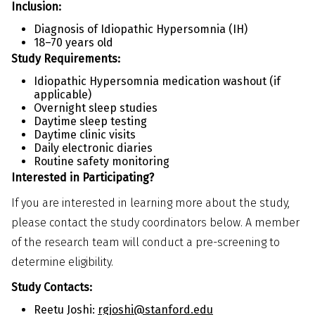
Inclusion:
Diagnosis of Idiopathic Hypersomnia (IH)
18–70 years old
Study Requirements:
Idiopathic Hypersomnia medication washout (if
applicable)
Overnight sleep studies
Daytime sleep testing
Daytime clinic visits
Daily electronic diaries
Routine safety monitoring
Interested in Participating?
If you are interested in learning more about the study,
please contact the study coordinators below. A member
of the research team will conduct a pre-screening to
determine eligibility.
Study Contacts:
Reetu Joshi:
rgjoshi@stanford.edu