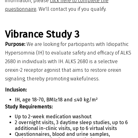
information, please
click here to complete the
questionnaire
. We'll contact you if you qualify.
Vibrance Study 3
Purpose:
We are looking for participants with Idiopathic
Hypersomnia (IH) to evaluate safety and efficacy of ALKS
2680 in individuals with IH. ALKS 2680 is a selective
orexin-2 receptor agonist that aims to restore orexin
signaling, thereby promoting wakefulness.
Inclusion:
IH, age 18-70, BMI≥18 and ≤40 kg/m²
Study Requirements:
Up to 2-week medication washout
2 overnight visits, 3 daytime sleep studies, up to 6
additional in-clinic visits, up to 6 virtual visits
Questionnaires, blood and urine samples,