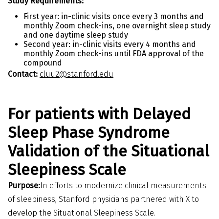
Study Requirements:
First year: in-clinic visits once every 3 months and
monthly Zoom check-ins, one overnight sleep study
and one daytime sleep study
Second year: in-clinic visits every 4 months and
monthly Zoom check-ins until FDA approval of the
compound
Contact:
cluu2@stanford.edu
For patients with Delayed
Sleep Phase Syndrome
Validation of the Situational
Sleepiness Scale
Purpose:
In efforts to modernize clinical measurements
of sleepiness, Stanford physicians partnered with X to
develop the Situational Sleepiness Scale.