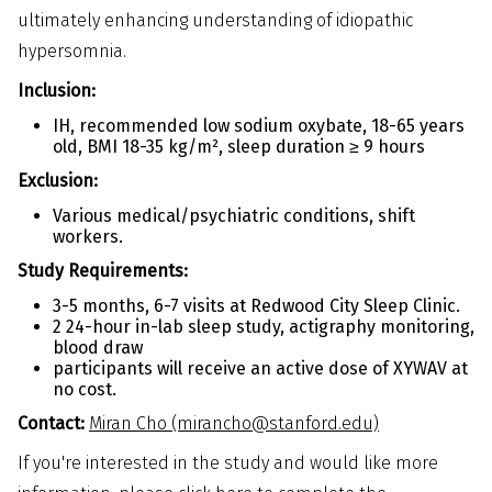
ultimately enhancing understanding of idiopathic
hypersomnia.
Inclusion:
IH, recommended low sodium oxybate, 18-65 years
old, BMI 18-35 kg/m², sleep duration ≥ 9 hours
Exclusion:
Various medical/psychiatric conditions, shift
workers.
Study Requirements:
3-5 months, 6-7 visits at Redwood City Sleep Clinic.
2 24-hour in-lab sleep study, actigraphy monitoring,
blood draw
participants will receive an active dose of XYWAV at
no cost.
Contact:
Miran Cho (mirancho@stanford.edu)
If you're interested in the study and would like more