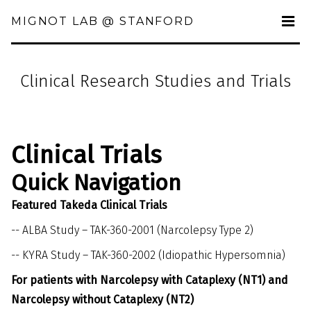
MIGNOT LAB @ STANFORD
Clinical Research Studies and Trials
Clinical Trials
Quick Navigation
Featured Takeda Clinical Trials
--
ALBA Study – TAK-360-2001 (Narcolepsy Type 2)
--
KYRA Study – TAK-360-2002 (Idiopathic Hypersomnia)
For patients with Narcolepsy with Cataplexy (NT1) and
Narcolepsy without Cataplexy (NT2)