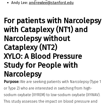
Andy Lee:
andrewlee@stanford.edu
For patients with Narcolepsy
with Cataplexy (NT1) and
Narcolepsy without
Cataplexy (NT2)
XYLO: A Blood Pressure
Study for People with
Narcolepsy
Purpose:
We are seeking patients with Narcolepsy (Type 1
or Type 2) who are interested in switching from high-
sodium oxybate (XYREM) to low-sodium oxybate (XYWAV).
This study assesses the impact on blood pressure and