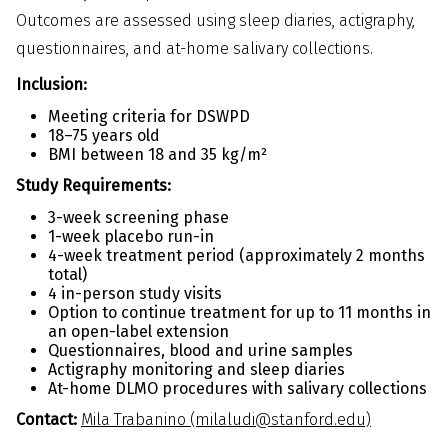
Outcomes are assessed using sleep diaries, actigraphy,
questionnaires, and at-home salivary collections.
Inclusion:
Meeting criteria for DSWPD
18–75 years old
BMI between 18 and 35 kg/m²
Study Requirements:
3-week screening phase
1-week placebo run-in
4-week treatment period (approximately 2 months
total)
4 in-person study visits
Option to continue treatment for up to 11 months in
an open-label extension
Questionnaires, blood and urine samples
Actigraphy monitoring and sleep diaries
At-home DLMO procedures with salivary collections
Contact:
Mila Trabanino (milaludi@stanford.edu)