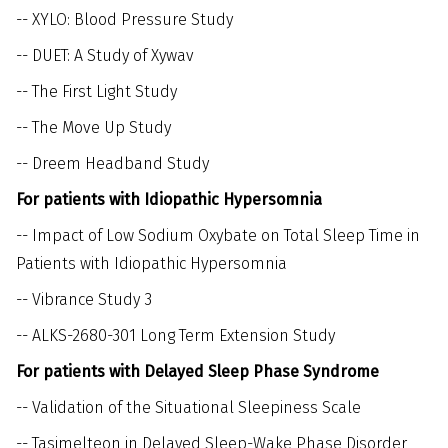
--
XYLO: Blood Pressure Study
--
DUET: A Study of Xywav
--
The First Light Study
--
The Move Up Study
--
Dreem Headband Study
For patients with Idiopathic Hypersomnia
--
Impact of Low Sodium Oxybate on Total Sleep Time in
Patients with Idiopathic Hypersomnia
--
Vibrance Study 3
--
ALKS-2680-301 Long Term Extension Study
For patients with Delayed Sleep Phase Syndrome
--
Validation of the Situational Sleepiness Scale
--
Tasimelteon in Delayed Sleep-Wake Phase Disorder