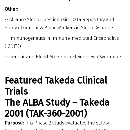
Other:
--
Alliance Sleep Questionnaire Data Repository and
Study of Genetic & Blood Markers in Sleep Disorders
--
Immunogenetics in Immune-mediated Encephalitis
(IGNITE)
--
Genetic and Blood Markers in Kleine-Levin Syndrome
Featured Takeda Clinical
Trials
The ALBA Study – Takeda
2001 (TAK-360-2001)
Purpose:
This Phase 2 study evaluates the safety,