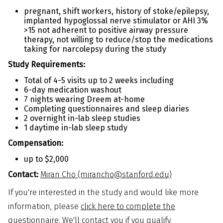
pregnant, shift workers, history of stoke/epilepsy,
implanted hypoglossal nerve stimulator or AHI 3%
>15 not adherent to positive airway pressure
therapy, not willing to reduce/stop the medications
taking for narcolepsy during the study
Study Requirements:
Total of 4-5 visits up to 2 weeks including
6-day medication washout
7 nights wearing Dreem at-home
Completing questionnaires and sleep diaries
2 overnight in-lab sleep studies
1 daytime in-lab sleep study
Compensation:
up to $2,000
Contact:
Miran Cho (mirancho@stanford.edu)
If you're interested in the study and would like more
information, please
click here to complete the
questionnaire
. We'll contact you if you qualify.